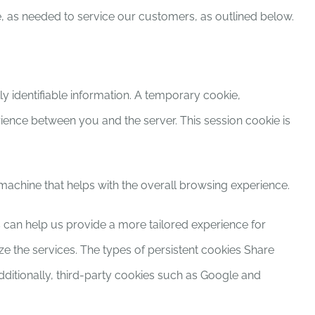
e, as needed to service our customers, as outlined below.
y identifiable information. A temporary cookie,
ence between you and the server. This session cookie is
r machine that helps with the overall browsing experience.
es can help us provide a more tailored experience for
 the services. The types of persistent cookies Share
dditionally, third-party cookies such as Google and