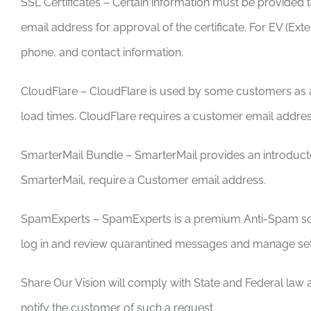
SSL Certificates – Certain information must be provided to
email address for approval of the certificate. For EV (Ext
phone, and contact information.
CloudFlare – CloudFlare is used by some customers as a CD
load times. CloudFlare requires a customer email addres
SmarterMail Bundle – SmarterMail provides an introducto
SmarterMail, require a Customer email address.
SpamExperts – SpamExperts is a premium Anti-Spam solu
log in and review quarantined messages and manage set
Share Our Vision will comply with State and Federal law a
notify the customer of such a request.