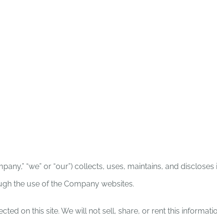
ION & VISION
HOW CAN I HELP?
VOLUN
any,” “we” or “our”) collects, uses, maintains, and discloses
rough the use of the Company websites.
ted on this site. We will not sell, share, or rent this informat