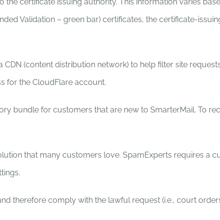
 the certificate issuing authority. This information varies bas
ended Validation – green bar) certificates, the certificate-is
N (content distribution network) to help filter site requests
s for the CloudFlare account.
ry bundle for customers that are new to SmarterMail. To rec
tion that many customers love. SpamExperts requires a cus
tings.
nd therefore comply with the lawful request (i.e., court order