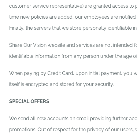
customer service representative) are granted access to p
time new policies are added, our employees are notified
Finally, the servers that we store personally identifiable
Share Our Vision website and services are not intended fo
identifiable information from any person under the age of
When paying by Credit Card, upon initial payment, you wil
itself is encrypted and stored for your security.
SPECIAL OFFERS
We send all new accounts an email providing further acc
promotions. Out of respect for the privacy of our users,