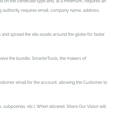
ed on the certificate type and, at a minimum, requires an
suing authority requires email, company name, address,
 and spread the site assets around the globe for faster
eive the bundle, SmarterTools, the makers of
tomer email for the account, allowing the Customer to
s, subpoenas, etc.). When allowed, Share Our Vision will