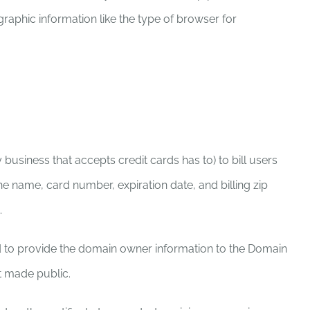
raphic information like the type of browser for
siness that accepts credit cards has to) to bill users
e name, card number, expiration date, and billing zip
.
d to provide the domain owner information to the Domain
t made public.