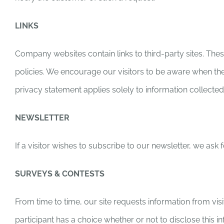
LINKS
Company websites contain links to third-party sites. These
policies. We encourage our visitors to be aware when they
privacy statement applies solely to information collect
NEWSLETTER
If a visitor wishes to subscribe to our newsletter, we as
SURVEYS & CONTESTS
From time to time, our site requests information from vis
participant has a choice whether or not to disclose thi