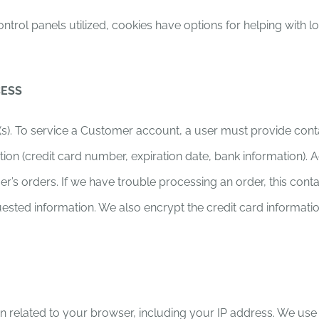
trol panels utilized, cookies have options for helping with l
CESS
s). To service a Customer account, a user must provide cont
 (credit card number, expiration date, bank information). Addit
mer’s orders. If we have trouble processing an order, this cont
uested information. We also encrypt the credit card informati
ion related to your browser, including your IP address. We us