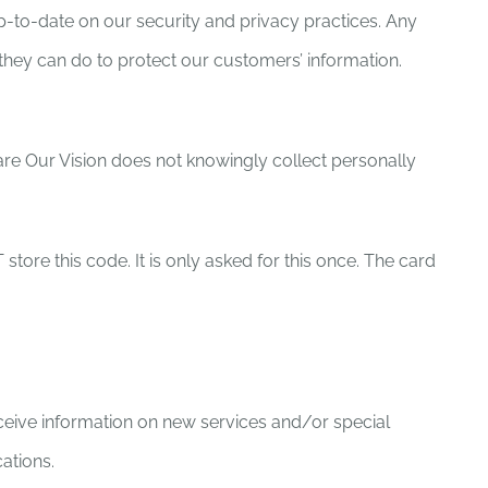
p-to-date on our security and privacy practices. Any
hey can do to protect our customers’ information.
hare Our Vision does not knowingly collect personally
ore this code. It is only asked for this once. The card
ceive information on new services and/or special
ations.