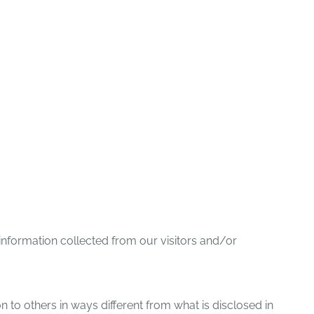
TEER
PRESS/NEWS
CONTACT US
 information collected from our visitors and/or
ion to others in ways different from what is disclosed in