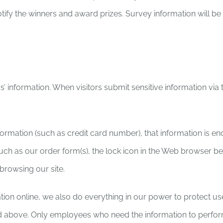
notify the winners and award prizes. Survey information will 
s’ information. When visitors submit sensitive information via
nformation (such as credit card number), that information is e
such as our order form(s), the lock icon in the Web browser b
browsing our site.
on online, we also do everything in our power to protect user-
ned above. Only employees who need the information to perform 