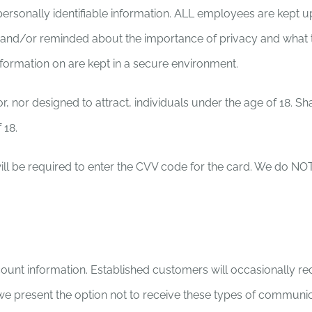
ersonally identifiable information. ALL employees are kept u
 and/or reminded about the importance of privacy and what t
 information on are kept in a secure environment.
r, nor designed to attract, individuals under the age of 18. S
 18.
l be required to enter the CVV code for the card. We do NOT st
ount information. Established customers will occasionally re
 we present the option not to receive these types of communic