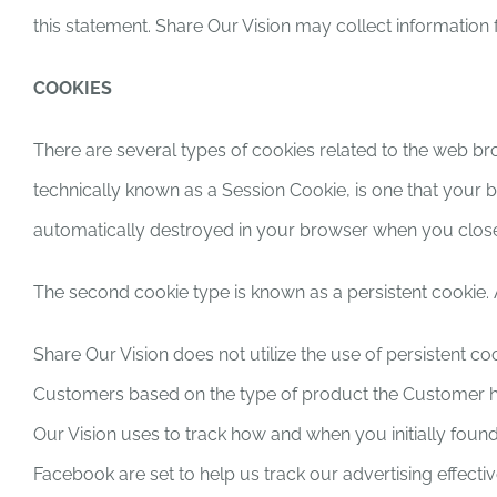
this statement. Share Our Vision may collect information
COOKIES
There are several types of cookies related to the web br
technically known as a Session Cookie, is one that your
automatically destroyed in your browser when you close 
The second cookie type is known as a persistent cookie. A
Share Our Vision does not utilize the use of persistent co
Customers based on the type of product the Customer has
Our Vision uses to track how and when you initially found
Facebook are set to help us track our advertising effecti