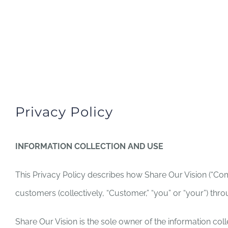
Skip
to
HOME
ABOUT US
MISS
content
Privacy Policy
INFORMATION COLLECTION AND USE
This Privacy Policy describes how Share Our Vision (“Comp
customers (collectively, “Customer,” “you” or “your”) th
Share Our Vision is the sole owner of the information collec