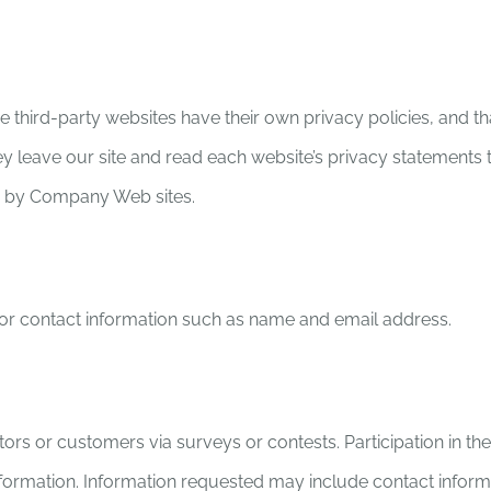
 third-party websites have their own privacy policies, and that
 leave our site and read each website’s privacy statements tha
ed by Company Web sites.
k for contact information such as name and email address.
itors or customers via surveys or contests. Participation in t
s information. Information requested may include contact inf