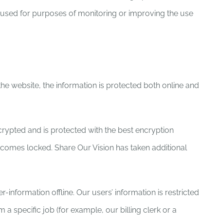
be used for purposes of monitoring or improving the use
 the website, the information is protected both online and
ncrypted and is protected with the best encryption
ecomes locked. Share Our Vision has taken additional
information offline. Our users’ information is restricted
a specific job (for example, our billing clerk or a