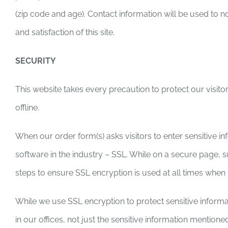
(zip code and age). Contact information will be used to 
and satisfaction of this site.
SECURITY
This website takes every precaution to protect our visitor
offline.
When our order form(s) asks visitors to enter sensitive i
software in the industry – SSL. While on a secure page, 
steps to ensure SSL encryption is used at all times when 
While we use SSL encryption to protect sensitive informati
in our offices, not just the sensitive information mentio