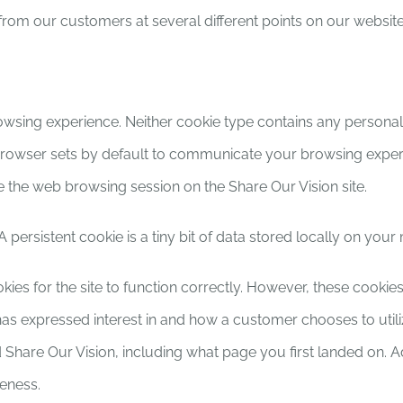
 from our customers at several different points on our websit
owsing experience. Neither cookie type contains any personall
 browser sets by default to communicate your browsing experi
the web browsing session on the Share Our Vision site.
 persistent cookie is a tiny bit of data stored locally on you
okies for the site to function correctly. However, these cooki
 expressed interest in and how a customer chooses to utilize
 Share Our Vision, including what page you first landed on. A
veness.