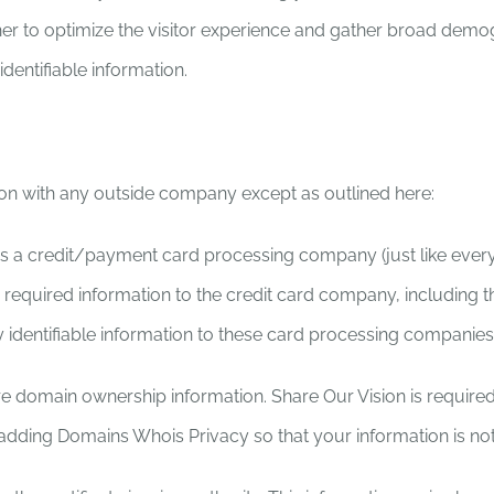
ther to optimize the visitor experience and gather broad demog
dentifiable information.
on with any outside company except as outlined here:
a credit/payment card processing company (just like every bu
required information to the credit card company, including th
identifiable information to these card processing companies
e domain ownership information. Share Our Vision is require
dding Domains Whois Privacy so that your information is no