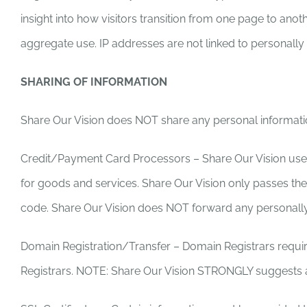
insight into how visitors transition from one page to ano
aggregate use. IP addresses are not linked to personally i
SHARING OF INFORMATION
Share Our Vision does NOT share any personal informati
Credit/Payment Card Processors – Share Our Vision uses 
for goods and services. Share Our Vision only passes the 
code. Share Our Vision does NOT forward any personally 
Domain Registration/Transfer – Domain Registrars requir
Registrars. NOTE: Share Our Vision STRONGLY suggests a