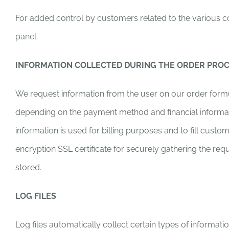
For added control by customers related to the various con
panel.
INFORMATION COLLECTED DURING THE ORDER PRO
We request information from the user on our order form(
depending on the payment method and financial information
information is used for billing purposes and to fill custo
encryption SSL certificate for securely gathering the req
stored.
LOG FILES
Log files automatically collect certain types of informat