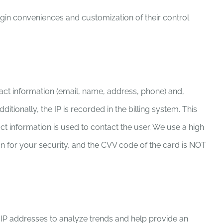
ogin conveniences and customization of their control
act information (email, name, address, phone) and,
ionally, the IP is recorded in the billing system. This
act information is used to contact the user. We use a high
on for your security, and the CVV code of the card is NOT
e IP addresses to analyze trends and help provide an