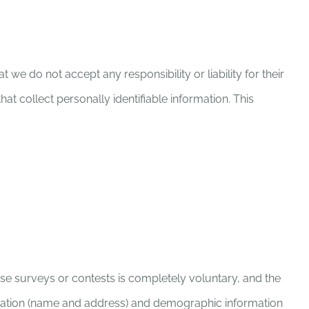
 we do not accept any responsibility or liability for their
t collect personally identifiable information. This
hese surveys or contests is completely voluntary, and the
ormation (name and address) and demographic information